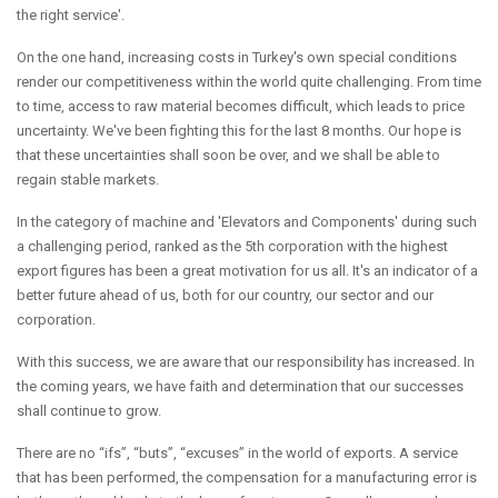
the right service'.
On the one hand, increasing costs in Turkey's own special conditions
render our competitiveness within the world quite challenging. From time
to time, access to raw material becomes difficult, which leads to price
uncertainty. We've been fighting this for the last 8 months. Our hope is
that these uncertainties shall soon be over, and we shall be able to
regain stable markets.
In the category of machine and 'Elevators and Components' during such
a challenging period, ranked as the 5th corporation with the highest
export figures has been a great motivation for us all. It's an indicator of a
better future ahead of us, both for our country, our sector and our
corporation.
With this success, we are aware that our responsibility has increased. In
the coming years, we have faith and determination that our successes
shall continue to grow.
There are no “ifs”, “buts”, “excuses” in the world of exports. A service
that has been performed, the compensation for a manufacturing error is