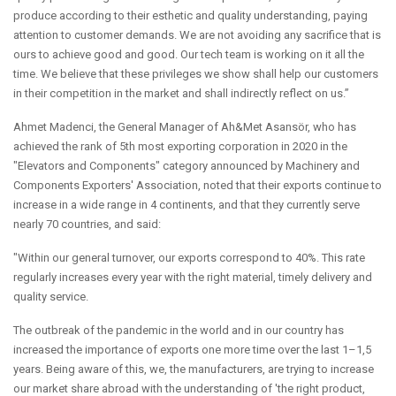
produce according to their esthetic and quality understanding, paying
attention to customer demands. We are not avoiding any sacrifice that is
ours to achieve good and good. Our tech team is working on it all the
time. We believe that these privileges we show shall help our customers
in their competition in the market and shall indirectly reflect on us.”
Ahmet Madenci, the General Manager of Ah&Met Asansör, who has
achieved the rank of 5th most exporting corporation in 2020 in the
"Elevators and Components" category announced by Machinery and
Components Exporters' Association, noted that their exports continue to
increase in a wide range in 4 continents, and that they currently serve
nearly 70 countries, and said:
"Within our general turnover, our exports correspond to 40%. This rate
regularly increases every year with the right material, timely delivery and
quality service.
The outbreak of the pandemic in the world and in our country has
increased the importance of exports one more time over the last 1–1,5
years. Being aware of this, we, the manufacturers, are trying to increase
our market share abroad with the understanding of 'the right product,