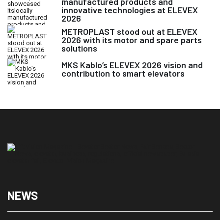
manufactured products and
innovative technologies at ELEVEX
2026
METROPLAST stood out at ELEVEX
2026 with its motor and spare parts
solutions
MKS Kablo’s ELEVEX 2026 vision and
contribution to smart elevators
NEWS