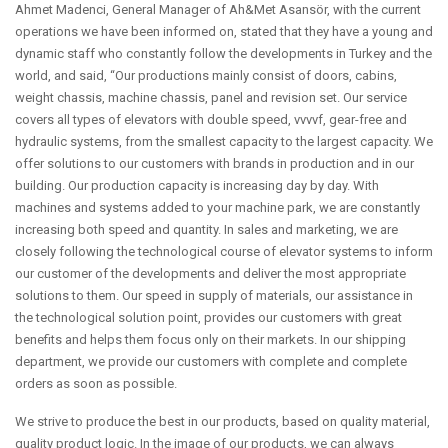
Ahmet Madenci, General Manager of Ah&Met Asansör, with the current
operations we have been informed on, stated that they have a young and
dynamic staff who constantly follow the developments in Turkey and the
world, and said, “Our productions mainly consist of doors, cabins,
weight chassis, machine chassis, panel and revision set. Our service
covers all types of elevators with double speed, vvvvf, gear-free and
hydraulic systems, from the smallest capacity to the largest capacity. We
offer solutions to our customers with brands in production and in our
building. Our production capacity is increasing day by day. With
machines and systems added to your machine park, we are constantly
increasing both speed and quantity. In sales and marketing, we are
closely following the technological course of elevator systems to inform
our customer of the developments and deliver the most appropriate
solutions to them. Our speed in supply of materials, our assistance in
the technological solution point, provides our customers with great
benefits and helps them focus only on their markets. In our shipping
department, we provide our customers with complete and complete
orders as soon as possible.
We strive to produce the best in our products, based on quality material,
quality product logic. In the image of our products, we can always