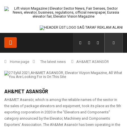
Home page
The latest news
AH&MET ASANSÖR
AH&MET ASANSÖR
AH&MET Asansör, which is among the reliable names of the sector in
the sales of package elevators and equipment, took its place as the 5th
exporting corporation in 2020 in the "Elevators and Components"
category announced by the Elevator, Machinery and Components
Exporters' Association. The Ah&Met Asansör has been operating in the