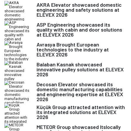
AKRA Elevator showcased domestic
engineering and safety solutions at
ELEVEX 2026
ASP Engineering showcased its
quality with cabin and door solutions
at ELEVEX 2026
Avrasya Brought European
technologies to the industry at
ELEVEX 2026
Balaban Kasnak showcased
innovative pulley solutions at ELEVEX
2026
Decosan Elevator showcased its
domestic manufacturing capabilities
and engineering expertise at ELEVEX
2026
Küçük Group attracted attention with
its integrated solutions at ELEVEX
2026
METEOR Group showcased Itslocally