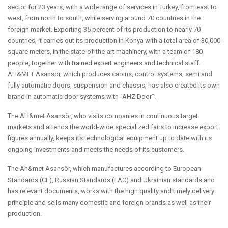
sector for 23 years, with a wide range of services in Turkey, from east to
west, from north to south, while serving around 70 countries in the
foreign market. Exporting 35 percent of its production to nearly 70
countries, it carries out its production in Konya with a total area of 30,000
square meters, in the state-of-the-art machinery, with a team of 180
people, together with trained expert engineers and technical staff.
AH&MET Asansör, which produces cabins, control systems, semi and
fully automatic doors, suspension and chassis, has also created its own
brand in automatic door systems with “AHZ Door”.
The AH&met Asansör, who visits companies in continuous target
markets and attends the world-wide specialized fairs to increase export
figures annually, keeps its technological equipment up to date with its
ongoing investments and meets the needs of its customers.
The Ah&met Asansör, which manufactures according to European
Standards (CE), Russian Standards (EAC) and Ukrainian standards and
has relevant documents, works with the high quality and timely delivery
principle and sells many domestic and foreign brands as well as their
production.