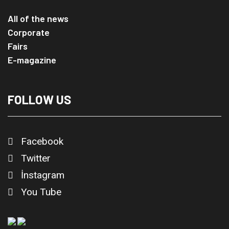
All of the news
Corporate
Fairs
E-magazine
FOLLOW US
Facebook
Twitter
İnstagram
You Tube