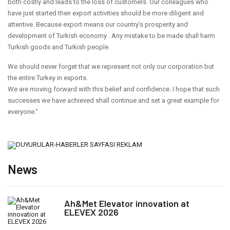
both costly and leads to the loss of customers. Our colleagues who
have just started their export activities should be more diligent and
attentive. Because export means our country’s prosperity and
development of Turkish economy . Any mistake to be made shall harm
Turkish goods and Turkish people.
We should never forget that we represent not only our corporation but
the entire Turkey in exports.
We are moving forward with this belief and confidence. I hope that such
successes we have achieved shall continue and set a great example for
everyone."
News
Ah&Met Elevator innovation at
ELEVEX 2026