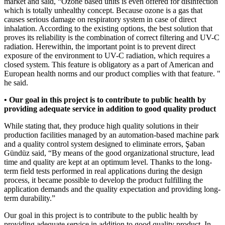
market and said, “Ozone based units is even offered for disinfection
which is totally unhealthy concept. Because ozone is a gas that
causes serious damage on respiratory system in case of direct
inhalation. According to the existing options, the best solution that
proves its reliability is the combination of correct filtering and UV-C
radiation. Herewithin, the important point is to prevent direct
exposure of the environment to UV-C radiation, which requires a
closed system. This feature is obligatory as a part of American and
European health norms and our product complies with that feature. "
he said.
• Our goal in this project is to contribute to public health by
providing adequate service in addition to good quality product
While stating that, they produce high quality solutions in their
production facilities managed by an automation-based machine park
and a quality control system designed to eliminate errors, Şaban
Gündüz said, “By means of the good organizational structure, lead
time and quality are kept at an optimum level. Thanks to the long-
term field tests performed in real applications during the design
process, it became possible to develop the product fulfilling the
application demands and the quality expectation and providing long-
term durability.”
Our goal in this project is to contribute to the public health by
providing adequate service in addition to good quality product. In