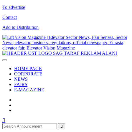
To advertise
Contact
Add to Distribution
HOME PAGE
CORPORATE
NEWS
FAIRS
E-MAGAZINE