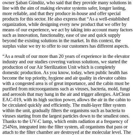
owner Şaban Gündüz, who said that they provide many solutions in
line with the aim of making elevator systems safer, longer lasting,
more reliable, and that they produce in-house and offer special
products for this sector. He also express that “As a well-established
organization, while designing every new product that we offer by
means of our experience, we act by taking into account many factors
such as innovation, functionality, ease of use and quick supply
beyond the existing solutions in the market. In this context, the
surplus value we try to offer to our customers has different aspects.
“As a result of our more than 20 years of experience in the elevator
industry and our studies covering various solutions, we started the
production of our Air Sterilization Unit which is completely
domestic production. As you know, today, when public health has
become the top priority, hygiene and air quality in elevator cabins
with a congested area is of great importance, and the cabin must be
purified from microorganisms such as viruses, bacteria, mold, fungi
and aerosols that may hang in the air and trigger allergies. AirClean
EAC-019, with its high suction power, allows the air in the cabin to
be circulated quickly and efficiently. The multi-layer filter system
within the unit, gradually filters the organisms such as bacteria to
viruses starting from the largest particles down to the smallest ones.
Thanks to the UV-C lamp, which emits radiation at a frequency of
254Nm, integrated into the filter system, all organisms that pass or
attach to the filter chamber are destroyed at the molecular level. The