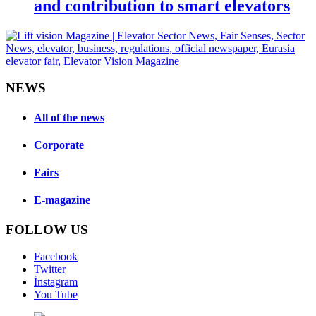
and contribution to smart elevators
NEWS
All of the news
Corporate
Fairs
E-magazine
FOLLOW US
Facebook
Twitter
İnstagram
You Tube