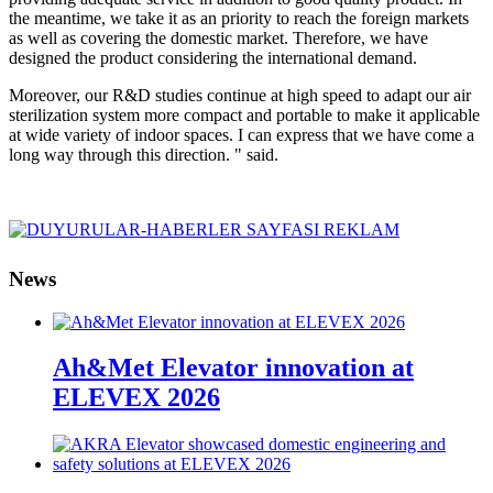
the meantime, we take it as an priority to reach the foreign markets
as well as covering the domestic market. Therefore, we have
designed the product considering the international demand.
Moreover, our R&D studies continue at high speed to adapt our air
sterilization system more compact and portable to make it applicable
at wide variety of indoor spaces. I can express that we have come a
long way through this direction. " said.
News
Ah&Met Elevator innovation at
ELEVEX 2026