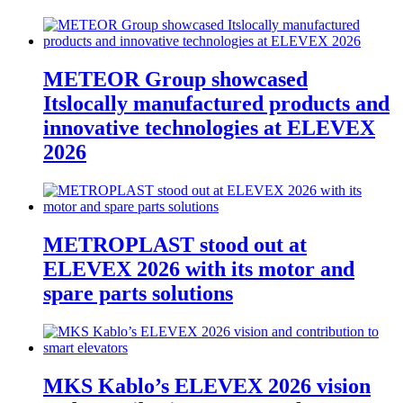
METEOR Group showcased
Itslocally manufactured products and
innovative technologies at ELEVEX
2026
METROPLAST stood out at
ELEVEX 2026 with its motor and
spare parts solutions
MKS Kablo’s ELEVEX 2026 vision