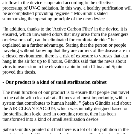
air flow in the device is operated according to the effective
processing of UV-C radiation. In this way, a healthy purification will
be accomplished providing hygiene.” Mr.Gündüz stated
summarizing the operating principle of the new device.
“In addition, thanks to the 'Active Carbon Filter' in the device, it is
ensured, which unwanted odors that may arise from the passengers
or elevator shaft, can be eliminated for comfortable ride.” he
explained as a further advantage. Stating that the person or people
traveling without knowing that they are carriers of the disease are in
a closed environment, there is a risk of exposure to viruses that can
hang in the air for up to 8 hours, Gündüz said that the news about
virus transmission in the elevator cabin in both China and Spain
proved this thesis.
• Our product is a kind of small sterilization cabinet
The main function of our product is to ensure that people can travel
in the cabin with clean air at all times and most importantly, with a
system that contributes to human health. " Şaban Gündüz said about
the AIR CLEAN EAC-019, which was initially designed based on
the sterilization logic used in operating rooms, then has been
transformed into a kind of small sterilization device.
Şaban Gündüz pointed out that there is a lot of info-pollution in the