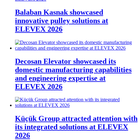
Balaban Kasnak showcased
innovative pulley solutions at
ELEVEX 2026
Decosan Elevator showcased its
domestic manufacturing capabilities
and engineering expertise at
ELEVEX 2026
Küçük Group attracted attention with
its integrated solutions at ELEVEX
2026