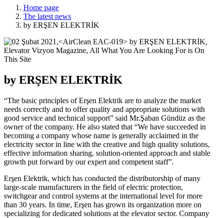
Home page
The latest news
by ERŞEN ELEKTRİK
by ERŞEN ELEKTRİK
“The basic principles of Erşen Elektrik are to analyze the market
needs correctly and to offer quality and appropriate solutions with
good service and technical support” said Mr.Şaban Gündüz as the
owner of the company. He also stated that “We have succeeded in
becoming a company whose name is generally acclaimed in the
electricity sector in line with the creative and high quality solutions,
effective information sharing, solution-oriented approach and stable
growth put forward by our expert and competent staff”.
Erşen Elektrik, which has conducted the distributorship of many
large-scale manufacturers in the field of electric protection,
switchgear and control systems at the international level for more
than 30 years. In time, Erşen has grown its organization more on
specializing for dedicated solutions at the elevator sector. Company