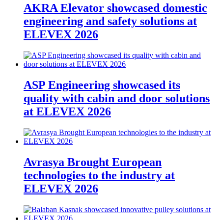
AKRA Elevator showcased domestic
engineering and safety solutions at
ELEVEX 2026
ASP Engineering showcased its
quality with cabin and door solutions
at ELEVEX 2026
Avrasya Brought European
technologies to the industry at
ELEVEX 2026