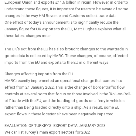
European Union and exports £11.6 billion in return. However, in order to
understand these figures, it is important for users to be aware of some
changes in the way HM Revenue and Customs collect trade data.
One effect of today’s announcement is to significantly reduce the
January figure for UK exports to the EU, Matt Hughes explains what all
these latest changes mean.
,
The UK’s exit from the EU has also brought changes to the way trade in
goods data is collected by HMRC. These changes, of course, affected
imports from the EU and exports to the EU in different ways.
Changes affecting imports from the EU
HMRC recently implemented an operational change that comes into
effect from 21 January 2022. This is the change of border traffic flow
controls at several ports that focus on those involved in the ‘Roll-on-Roll-
off’ trade with the EU, and the loading of goods on a ferry in vehicles
rather than being loaded directly onto a ship. As a result, some EU
export flows in these locations have been negatively impacted.
EVALUATION OF TURKEY’S EXPORT DATA JANUARY 2023
We can list Turkey’s main export sectors for 2022