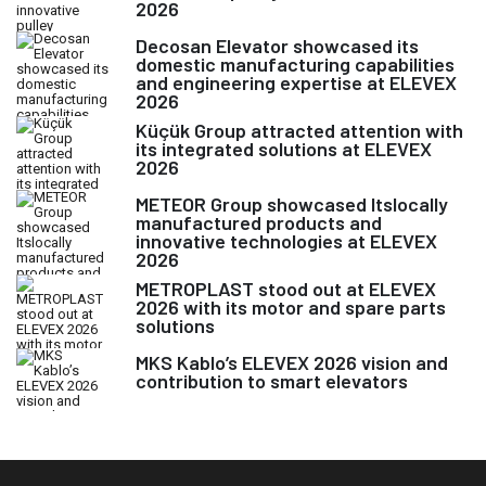
2026
Decosan Elevator showcased its
domestic manufacturing capabilities
and engineering expertise at ELEVEX
2026
Küçük Group attracted attention with
its integrated solutions at ELEVEX
2026
METEOR Group showcased Itslocally
manufactured products and
innovative technologies at ELEVEX
2026
METROPLAST stood out at ELEVEX
2026 with its motor and spare parts
solutions
MKS Kablo’s ELEVEX 2026 vision and
contribution to smart elevators