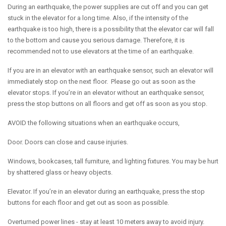
During an earthquake, the power supplies are cut off and you can get
stuck in the elevator for a long time. Also, if the intensity of the
earthquake is too high, there is a possibility that the elevator car will fall
to the bottom and cause you serious damage. Therefore, it is
recommended not to use elevators at the time of an earthquake.
If you are in an elevator with an earthquake sensor, such an elevator will
immediately stop on the next floor. Please go out as soon as the
elevator stops. If you’re in an elevator without an earthquake sensor,
press the stop buttons on all floors and get off as soon as you stop.
AVOID the following situations when an earthquake occurs,
Door. Doors can close and cause injuries.
Windows, bookcases, tall furniture, and lighting fixtures. You may be hurt
by shattered glass or heavy objects.
Elevator. If you’re in an elevator during an earthquake, press the stop
buttons for each floor and get out as soon as possible.
Overturned power lines - stay at least 10 meters away to avoid injury.