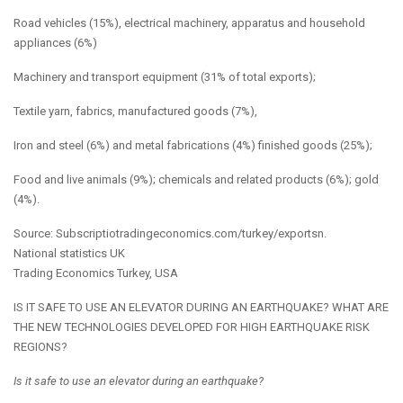
Road vehicles (15%), electrical machinery, apparatus and household
appliances (6%)
Machinery and transport equipment (31% of total exports);
Textile yarn, fabrics, manufactured goods (7%),
Iron and steel (6%) and metal fabrications (4%) finished goods (25%);
Food and live animals (9%); chemicals and related products (6%); gold
(4%).
Source:
Subscriptiotradingeconomics.com/turkey/exportsn.
National statistics UK
Trading Economics Turkey, USA
IS IT SAFE TO USE AN ELEVATOR DURING AN EARTHQUAKE? WHAT ARE
THE NEW TECHNOLOGIES DEVELOPED FOR HIGH EARTHQUAKE RISK
REGIONS?
Is it safe to use an elevator during an earthquake?