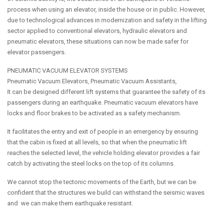
process when using an elevator, inside the house or in public. However,
due to technological advances in modernization and safety in the lifting
sector applied to conventional elevators, hydraulic elevators and
pneumatic elevators, these situations can now be made safer for
elevator passengers.
PNEUMATIC VACUUM ELEVATOR SYSTEMS
Pneumatic Vacuum Elevators, Pneumatic Vacuum Assistants,
It can be designed different lift systems that guarantee the safety of its
passengers during an earthquake. Pneumatic vacuum elevators have
locks and floor brakes to be activated as a safety mechanism.
It facilitates the entry and exit of people in an emergency by ensuring
that the cabin is fixed at all levels, so that when the pneumatic lift
reaches the selected level, the vehicle holding elevator provides a fair
catch by activating the steel locks on the top of its columns.
We cannot stop the tectonic movements of the Earth, but we can be
confident that the structures we build can withstand the seismic waves
and we can make them earthquake resistant.