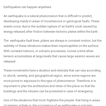
Earthquakes can happen anywhere.
An earthquake is a natural phenomenon that is difficult to predict,
developing mainly in areas of mountainous or geological faults. These
events occur due to the sudden rupture of an Earth’s crust caused by
energy released after friction between tectonic plates within the Earth.
The earthquake fault lines ,plates are always in constant motion, but the
subtlety of these vibrations makes them imperceptible on the surface.
With constant tremors, or volcanic processes, comes a time when
tension accumulates at large levels that cause large seismic waves are
released.
These movements have a duration and intensity that can vary according
to shock, severity, and geographical region, since some regions are
more prone to exposure to this type of phenomenon. Therefore, it is
important to plan the architecture and cities of the place so that the
buildings and the citizens can be protected in case of emergency.
One of the situations that most frightens the people that living in areas
of seismic activity is, the occurrence of an earthquake or volcanic