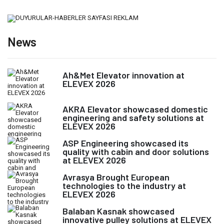
News
Ah&Met Elevator innovation at
ELEVEX 2026
AKRA Elevator showcased domestic
engineering and safety solutions at
ELEVEX 2026
ASP Engineering showcased its
quality with cabin and door solutions
at ELEVEX 2026
Avrasya Brought European
technologies to the industry at
ELEVEX 2026
Balaban Kasnak showcased
innovative pulley solutions at ELEVEX