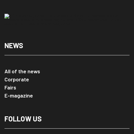
NEWS
All of the news
Corporate
Fairs
E-magazine
FOLLOW US