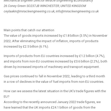
Mechanical Engineer Director Miracle Engineering &Consultancy
26 Coney Green SO237JB WINCHESTER, UNITED KINGDOM
ceylaakin@miracleengineering.co.uk, info@miracleengineering.co.uk
Main points that catch our attention
The value of goods imports increased by £1.8 billion (3.5%) in November
2022; After eliminating the impact of inflation, imports of products
increased by £2.5 billion (6.1%).
Imports of products from EU countries increased by £1.2 billion (4.7%),
and imports from non-EU countries increased by £0.6 billion (2.2%), both
driven by increased imports of machinery and transport equipment.
Gas prices continued to fall in November 2022, leading to a third month
in a row of declines in the value of fuel imports from non-EU countries.
How can we assess the latest situation in the UK’s trade figures with the
EU?
According to the recently announced January 2022 trade figures, we
have learned that the UK imports £24.1 billion of goods from the