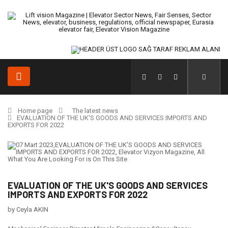
Home page
The latest news
EVALUATION OF THE UK'S GOODS AND SERVICES IMPORTS AND
EXPORTS FOR 2022
EVALUATION OF THE UK'S GOODS AND SERVICES
IMPORTS AND EXPORTS FOR 2022
by Ceyla AKIN