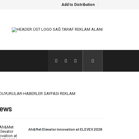
Add to Distribution
ews
Ah&Met Elevator innovation at ELEVEX 2026