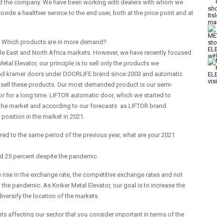
and the company. We have been working with dealers with whom we
ovide a healthier service to the end user, both at the price point and at
ng? Which products are in more demand?
dle East and North Africa markets. However, we have recently focused
tal Elevator, our principle is to sell only the products we
nd kramer doors under DOORLIFE brand since 2003 and automatic
 sell these products. Our most demanded product is our semi-
r for a long time. LIFTOR automatic door, which we started to
in the market and according to our forecasts as LIFTOR brand
position in the market in 2021.
d to the same period of the previous year, what are your 2021
nd 25 percent despite the pandemic.
he rise in the exchange rate, the competitive exchange rates and not
the pandemic. As Kırıker Metal Elevator, our goal is to increase the
diversify the location of the markets.
 affecting our sector that you consider important in terms of the