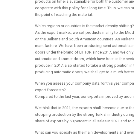
products on time is sustainable for both the customer 
cooperate with this policy for a long time. Thus, we can pr
the point of reaching the material.
Which regions or countries is the market density shifti
As the export market, we sell products mainly to the Mid
on the Balkans and South American countries. As Kırıker Me
manufacture. We have been producing semi-automatic a
doors under the brand of LIFTOR since 2017, and we only
automatic and kramer doors, which have been in the secto
produce in 2017, also started to take a strong position 
producing automatic doors, we shall get to a much better 
When you assess your company data for this year compare
export forecasts?
Compared to the last year, our exports improved by arou
We think that in 2021, the exports shall increase due to t
stopping production by the strong Turkish industry during 
share of exports by 50 percent in all sales in 2021 and to 
What can you specify as the main developments and events