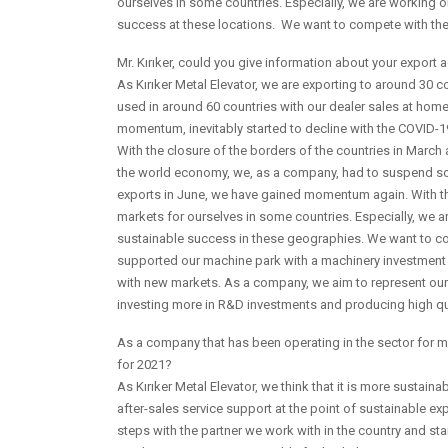
ourselves in some countries. Especially, we are working 
success at these locations. We want to compete with the q
Mr. Kırıker, could you give information about your export a
As Kırıker Metal Elevator, we are exporting to around 30
used in around 60 countries with our dealer sales at hom
momentum, inevitably started to decline with the COVID-
With the closure of the borders of the countries in March
the world economy, we, as a company, had to suspend som
exports in June, we have gained momentum again. With th
markets for ourselves in some countries. Especially, we 
sustainable success in these geographies. We want to com
supported our machine park with a machinery investment o
with new markets. As a company, we aim to represent our 
investing more in R&D investments and producing high qu
As a company that has been operating in the sector for m
for 2021?
As Kırıker Metal Elevator, we think that it is more sustai
after-sales service support at the point of sustainable ex
steps with the partner we work with in the country and sta