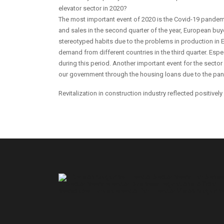
elevator sector in 2020?
The most important event of 2020 is the Covid-19 pandem
and sales in the second quarter of the year, European buye
stereotyped habits due to the problems in production in E
demand from different countries in the third quarter. Esp
during this period. Another important event for the sector 
our government through the housing loans due to the pa
Revitalization in construction industry reflected positively