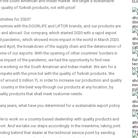
on the South American and Indian market. We target a sustainable
uality of Turkish products, not with price’’.
ctivities for 2020?
 countries with the DOORLIFE and LIFTOR brands, and our products are
e and abroad. Our company, which started 2020 with a rapid export
19 pandemic, which showed more impact in the world in March 2020.
 and April, the breakdown of the supply chain and the deterioration of
e of our exports. With the opening of other countries' borders in
e impact of the pandemic, we had the opportunity to find new
are working on the South American and Indian market. We aim for a
pete with the price but with the quality of Turkish products. We
f around 3 million TL in order to increase our production and quality
country in the best way through our products at any location, by
ality products that shall meet customer needs.
any years, what have you determined for a sustainable export policy
nable to work on a country-based dealership with quality products and
port. And we take our steps accordingly. In the meantime, taking joint
nding behind that dealer at the technical service point by sending