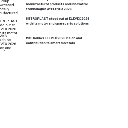
manufactured products and innovative
technologies at ELEVEX 2026
METROPLAST stood out at ELEVEX 2026
with its motor and spare parts solutions
MKS Kablo’s ELEVEX 2026 vision and
contribution to smart elevators