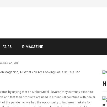
FAIRS
E-MAGAZINE
AL ELEVATOR
N
ator, by saying that as Kırıker Metal Elevator, they currently export to
s and that their products are used in around 60 countries with dealer
ct of the pandemic, we had the opportunity to find new markets for