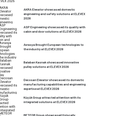
AKRA Elevator showcased domestic
engineering and safety solutions at ELEVEX
2026
ASP Engineering showcased its quality with
cabin and door solutions at ELEVEX 2026
Avrasya Brought European technologies to
the industry at ELEVEX 2026
Balaban Kasnak showcased innovative
pulley solutions at ELEVEX 2026
Decosan Elevator showcased its domestic
manufacturing capabilities and engineering
expertise at ELEVEX 2026
Küçük Group attracted attention with its
integrated solutions at ELEVEX 2026
METEOR Group showcased Itslocally