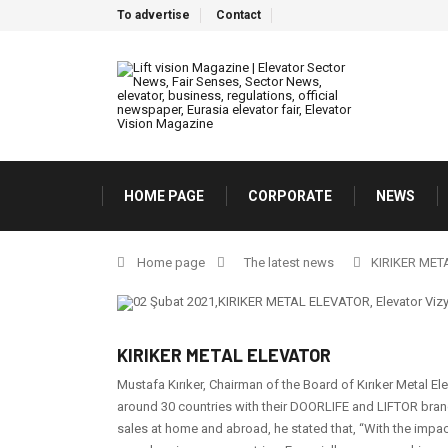
To advertise
Contact
HOME PAGE
CORPORATE
NEWS
Home page
The latest news
KIRIKER MET
KIRIKER METAL ELEVATOR
Mustafa Kırıker, Chairman of the Board of Kırıker Metal Elev
around 30 countries with their DOORLIFE and LIFTOR brand
sales at home and abroad, he stated that, ‘‘With the impa