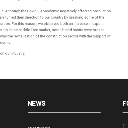
ic. Although the Covid-19 pandemic negatively affected production
rs turned their direction to our country by breaking some of the
urope. For this reason, we observed both an increase in export
ecially in the Middle East market, some brand habits were broken
was the revitalization of the construction sector with the support of
ndemic.
 on our industry.
NEWS
F
All of the news