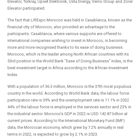
Elevator, Türkray, Upset Elektronik, Usta Energy, Verno Group and Zorer
Elevator participated.
The fact that LiftExpo Morocco was held in Casablanca, known as the
financial city of Morocco, also provided an advantage to the
participants. Casablanca, where various supports are offered to
international companies wishing to invest in Morocco, is becoming
more and more recognised thanks to its ease of doing business.
Morocco, which is the leader among North African countries with its
53rd position in the World Bank "Ease of Doing Business" index, is the
best investment target in Africa according to the African Investment
Index.
With a population of 36.3 million, Morocco is the 37th most populous
country in the world. According to World Bank data, the labour force
participation rate is 39% and the unemployment rate is 11.1% in 2022.
44% of the labour force is employed in the services sector and 23% in
the industrial sector. Morocco's GDP in 2022 is USD 142.87 billion at
current prices. According to the International Monetary Fund (IMF)
data, the Moroccan economy, which grew by 7.2% annually in real
terms in 2022, is expected to grow by 2.1% in 2023.