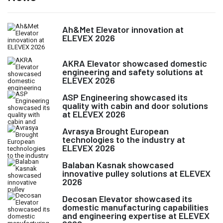
Ah&Met Elevator innovation at
ELEVEX 2026
AKRA Elevator showcased domestic
engineering and safety solutions at
ELEVEX 2026
ASP Engineering showcased its
quality with cabin and door solutions
at ELEVEX 2026
Avrasya Brought European
technologies to the industry at
ELEVEX 2026
Balaban Kasnak showcased
innovative pulley solutions at ELEVEX
2026
Decosan Elevator showcased its
domestic manufacturing capabilities
and engineering expertise at ELEVEX