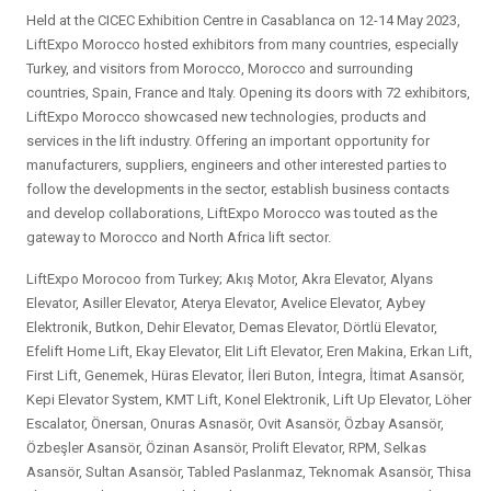
Held at the CICEC Exhibition Centre in Casablanca on 12-14 May 2023,
LiftExpo Morocco hosted exhibitors from many countries, especially
Turkey, and visitors from Morocco, Morocco and surrounding
countries, Spain, France and Italy. Opening its doors with 72 exhibitors,
LiftExpo Morocco showcased new technologies, products and
services in the lift industry. Offering an important opportunity for
manufacturers, suppliers, engineers and other interested parties to
follow the developments in the sector, establish business contacts
and develop collaborations, LiftExpo Morocco was touted as the
gateway to Morocco and North Africa lift sector.
LiftExpo Morocoo from Turkey; Akış Motor, Akra Elevator, Alyans
Elevator, Asiller Elevator, Aterya Elevator, Avelice Elevator, Aybey
Elektronik, Butkon, Dehir Elevator, Demas Elevator, Dörtlü Elevator,
Efelift Home Lift, Ekay Elevator, Elit Lift Elevator, Eren Makina, Erkan Lift,
First Lift, Genemek, Hüras Elevator, İleri Buton, İntegra, İtimat Asansör,
Kepi Elevator System, KMT Lift, Konel Elektronik, Lift Up Elevator, Löher
Escalator, Önersan, Onuras Asnasör, Ovit Asansör, Özbay Asansör,
Özbeşler Asansör, Özinan Asansör, Prolift Elevator, RPM, Selkas
Asansör, Sultan Asansör, Tabled Paslanmaz, Teknomak Asansör, Thisa