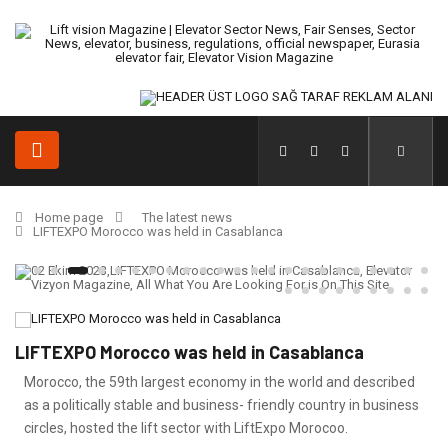
Home page
The latest news
LIFTEXPO Morocco was held in Casablanca
LIFTEXPO Morocco was held in Casablanca
Morocco, the 59th largest economy in the world and described
as a politically stable and business- friendly country in business
circles, hosted the lift sector with LiftExpo Morocoo.