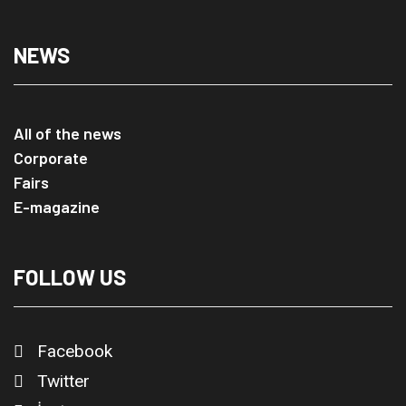
NEWS
All of the news
Corporate
Fairs
E-magazine
FOLLOW US
Facebook
Twitter