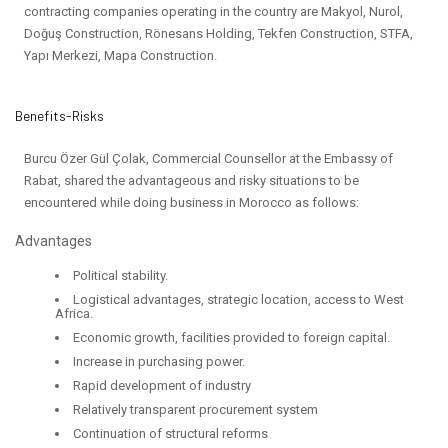
contracting companies operating in the country are Makyol, Nurol,
Doğuş Construction, Rönesans Holding, Tekfen Construction, STFA,
Yapı Merkezi, Mapa Construction.
Benefits-Risks
Burcu Özer Gül Çolak, Commercial Counsellor at the Embassy of
Rabat, shared the advantageous and risky situations to be
encountered while doing business in Morocco as follows:
Advantages
Political stability.
Logistical advantages, strategic location, access to West
Africa.
Economic growth, facilities provided to foreign capital.
Increase in purchasing power.
Rapid development of industry
Relatively transparent procurement system
Continuation of structural reforms