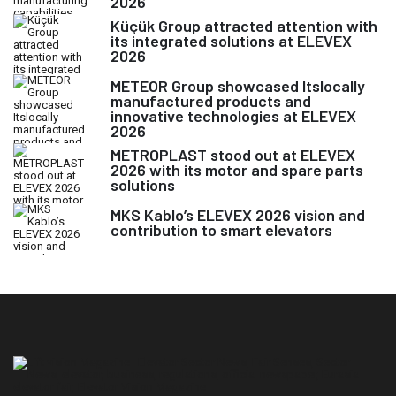
2026
Küçük Group attracted attention with
its integrated solutions at ELEVEX
2026
METEOR Group showcased Itslocally
manufactured products and
innovative technologies at ELEVEX
2026
METROPLAST stood out at ELEVEX
2026 with its motor and spare parts
solutions
MKS Kablo’s ELEVEX 2026 vision and
contribution to smart elevators