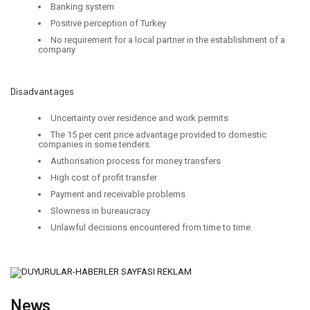
Banking system
Positive perception of Turkey
No requirement for a local partner in the establishment of a
company
Disadvantages
Uncertainty over residence and work permits
The 15 per cent price advantage provided to domestic
companies in some tenders
Authorisation process for money transfers
High cost of profit transfer
Payment and receivable problems
Slowness in bureaucracy
Unlawful decisions encountered from time to time.
News