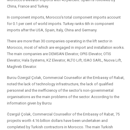
China, France and Turkey.
In component imports, Morocco's total component imports account
for 0.1 per cent of world imports. Turkey ranks 6th in component
imports after the USA, Spain, Italy, China and Germany.
There are more than 30 companies operating in the lift sector in
Morocco, most of which are engaged in import and installation works.
The main companies are DEMSAN Elevator, OPIS Elevator, OTIS
Elevator, Hala Systems, KZ Elevator, ALTO Lift, ISAO SARL, Nuova Lift,
Maghreb Elevator.
Burcu Özergül Çolak, Commercial Counsellor at the Embassy of Rabat,
noted the lack of technology infrastructure, the lack of qualified
personnel and the inefficiency of the sector's non-governmental
organisations as the main problems of the sector. According to the
information given by Burcu
Özergül Çolak, Commercial Counsellor of the Embassy of Rabat, 75
projects worth 4.16 billion dollars have been undertaken and
completed by Turkish contractors in Morocco. The main Turkish