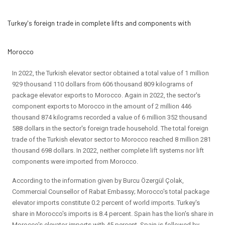
Turkey's foreign trade in complete lifts and components with
Morocco
In 2022, the Turkish elevator sector obtained a total value of 1 million
929 thousand 110 dollars from 606 thousand 809 kilograms of
package elevator exports to Morocco. Again in 2022, the sector's
component exports to Morocco in the amount of 2 million 446
thousand 874 kilograms recorded a value of 6 million 352 thousand
588 dollars in the sector's foreign trade household. The total foreign
trade of the Turkish elevator sector to Morocco reached 8 million 281
thousand 698 dollars. In 2022, neither complete lift systems nor lift
components were imported from Morocco.
According to the information given by Burcu Özergül Çolak,
Commercial Counsellor of Rabat Embassy; Morocco's total package
elevator imports constitute 0.2 percent of world imports. Turkey's
share in Morocco's imports is 8.4 percent. Spain has the lion's share in
Morocco's elevator imports with 45 percent. Spain is followed by