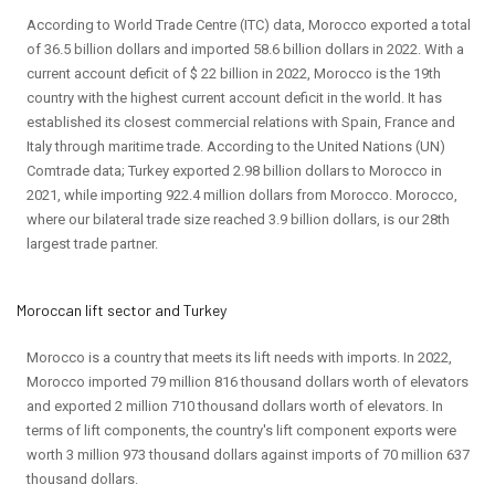
According to World Trade Centre (ITC) data, Morocco exported a total
of 36.5 billion dollars and imported 58.6 billion dollars in 2022. With a
current account deficit of $ 22 billion in 2022, Morocco is the 19th
country with the highest current account deficit in the world. It has
established its closest commercial relations with Spain, France and
Italy through maritime trade. According to the United Nations (UN)
Comtrade data; Turkey exported 2.98 billion dollars to Morocco in
2021, while importing 922.4 million dollars from Morocco. Morocco,
where our bilateral trade size reached 3.9 billion dollars, is our 28th
largest trade partner.
Moroccan lift sector and Turkey
Morocco is a country that meets its lift needs with imports. In 2022,
Morocco imported 79 million 816 thousand dollars worth of elevators
and exported 2 million 710 thousand dollars worth of elevators. In
terms of lift components, the country's lift component exports were
worth 3 million 973 thousand dollars against imports of 70 million 637
thousand dollars.