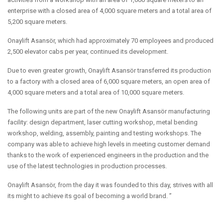
enterprise with a closed area of 4,000 square meters and a total area of
5,200 square meters.
Onaylift Asansör, which had approximately 70 employees and produced
2,500 elevator cabs per year, continued its development.
Due to even greater growth, Onaylift Asansör transferred its production
to a factory with a closed area of 6,000 square meters, an open area of
4,000 square meters and a total area of 10,000 square meters.
The following units are part of the new Onaylift Asansör manufacturing
facility: design department, laser cutting workshop, metal bending
workshop, welding, assembly, painting and testing workshops. The
company was able to achieve high levels in meeting customer demand
thanks to the work of experienced engineers in the production and the
use of the latest technologies in production processes.
Onaylift Asansör, from the day it was founded to this day, strives with all
its might to achieve its goal of becoming a world brand. ”