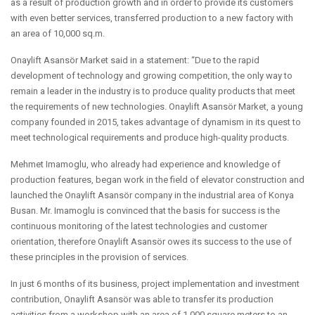
as a result of production growth and in order to provide its customers
with even better services, transferred production to a new factory with
an area of 10,000 sq.m.
Onaylift Asansör Market said in a statement: “Due to the rapid
development of technology and growing competition, the only way to
remain a leader in the industry is to produce quality products that meet
the requirements of new technologies. Onaylift Asansör Market, a young
company founded in 2015, takes advantage of dynamism in its quest to
meet technological requirements and produce high-quality products.
Mehmet Imamoglu, who already had experience and knowledge of
production features, began work in the field of elevator construction and
launched the Onaylift Asansör company in the industrial area of Konya
Busan. Mr. Imamoglu is convinced that the basis for success is the
continuous monitoring of the latest technologies and customer
orientation, therefore Onaylift Asansör owes its success to the use of
these principles in the provision of services.
In just 6 months of its business, project implementation and investment
contribution, Onaylift Asansör was able to transfer its production
activities from a workshop with an area of 1,000 square meters to an