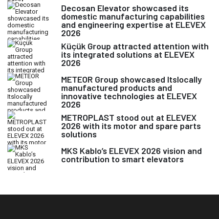
Decosan Elevator showcased its
domestic manufacturing capabilities
and engineering expertise at ELEVEX
2026
Küçük Group attracted attention with
its integrated solutions at ELEVEX
2026
METEOR Group showcased Itslocally
manufactured products and
innovative technologies at ELEVEX
2026
METROPLAST stood out at ELEVEX
2026 with its motor and spare parts
solutions
MKS Kablo’s ELEVEX 2026 vision and
contribution to smart elevators