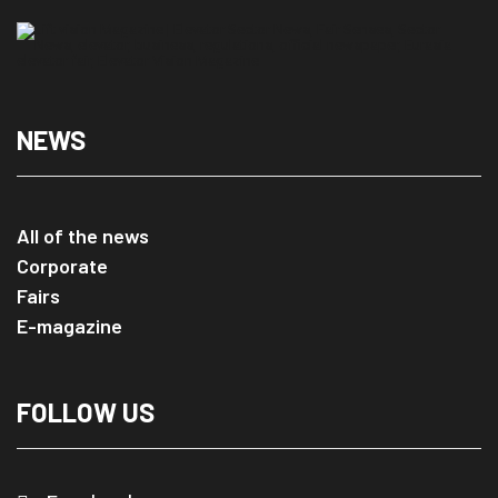
NEWS
All of the news
Corporate
Fairs
E-magazine
FOLLOW US