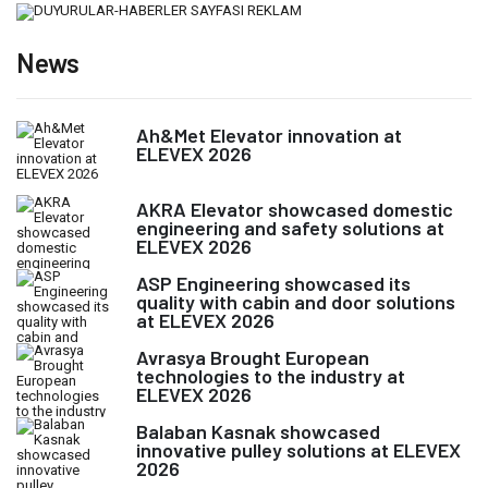
News
Ah&Met Elevator innovation at
ELEVEX 2026
AKRA Elevator showcased domestic
engineering and safety solutions at
ELEVEX 2026
ASP Engineering showcased its
quality with cabin and door solutions
at ELEVEX 2026
Avrasya Brought European
technologies to the industry at
ELEVEX 2026
Balaban Kasnak showcased
innovative pulley solutions at ELEVEX
2026