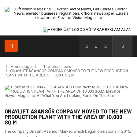
Home page
The latest news
ONAYLIFT ASANSÖR COMPANY MOVED TO THE NEW PRODUCTION
PLANT WITH THE AREA OF 10,000 SQ.M
ONAYLIFT ASANSÖR COMPANY MOVED TO THE NEW
PRODUCTION PLANT WITH THE AREA OF 10,000
SQ.M
The company Onaylift Asansör Market, which began operations in 2015,