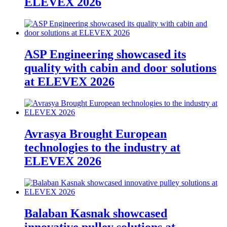
ELEVEX 2026
ASP Engineering showcased its
quality with cabin and door solutions
at ELEVEX 2026
Avrasya Brought European
technologies to the industry at
ELEVEX 2026
Balaban Kasnak showcased
innovative pulley solutions at