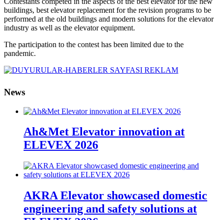
Contestants competed in the aspects of the best elevator for the new
buildings, best elevator replacement for the revision programs to be
performed at the old buildings and modern solutions for the elevator
industry as well as the elevator equipment.
The participation to the contest has been limited due to the
pandemic.
News
Ah&Met Elevator innovation at
ELEVEX 2026
AKRA Elevator showcased domestic
engineering and safety solutions at