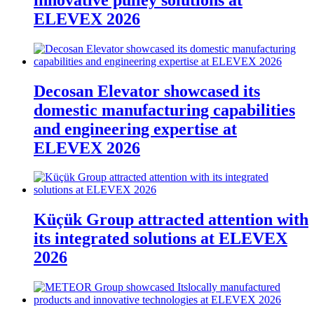
ELEVEX 2026
Decosan Elevator showcased its
domestic manufacturing capabilities
and engineering expertise at
ELEVEX 2026
Küçük Group attracted attention with
its integrated solutions at ELEVEX
2026