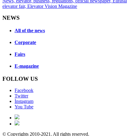
NEWS
All of the news
Corporate
Fairs
E-magazine
FOLLOW US
Facebook
Twitter
İnstagram
You Tube
© Copyrights 2010-2021. All rights reserved.