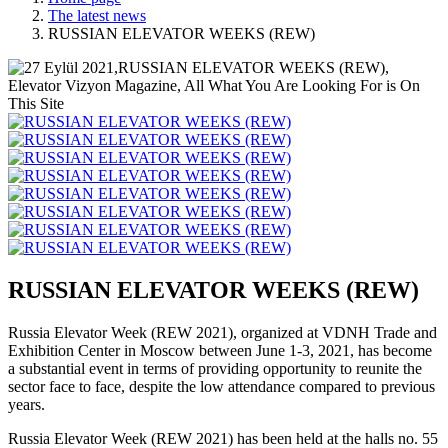
The latest news
RUSSIAN ELEVATOR WEEKS (REW)
RUSSIAN ELEVATOR WEEKS (REW)
Russia Elevator Week (REW 2021), organized at VDNH Trade and
Exhibition Center in Moscow between June 1-3, 2021, has become
a substantial event in terms of providing opportunity to reunite the
sector face to face, despite the low attendance compared to previous
years.
Russia Elevator Week (REW 2021) has been held at the halls no. 55