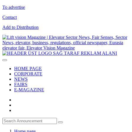
To advertise
Contact
Add to Distribution
HOME PAGE
CORPORATE
NEWS
FAIRS
E-MAGAZINE
Home page