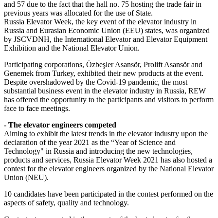
and 57 due to the fact that the hall no. 75 hosting the trade fair in
previous years was allocated for the use of State.
Russia Elevator Week, the key event of the elevator industry in
Russia and Eurasian Economic Union (EEU) states, was organized
by JSCVDNH, the International Elevator and Elevator Equipment
Exhibition and the National Elevator Union.
Participating corporations, Özbeşler Asansör, Prolift Asansör and
Genemek from Turkey, exhibited their new products at the event.
Despite overshadowed by the Covid-19 pandemic, the most
substantial business event in the elevator industry in Russia, REW
has offered the opportunity to the participants and visitors to perform
face to face meetings.
- The elevator engineers competed
Aiming to exhibit the latest trends in the elevator industry upon the
declaration of the year 2021 as the “Year of Science and
Technology" in Russia and introducing the new technologies,
products and services, Russia Elevator Week 2021 has also hosted a
contest for the elevator engineers organized by the National Elevator
Union (NEU).
10 candidates have been participated in the contest performed on the
aspects of safety, quality and technology.