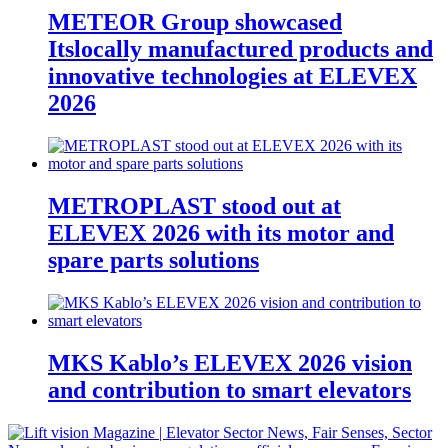
METEOR Group showcased
Itslocally manufactured products and
innovative technologies at ELEVEX
2026
METROPLAST stood out at
ELEVEX 2026 with its motor and
spare parts solutions
MKS Kablo’s ELEVEX 2026 vision
and contribution to smart elevators