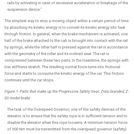
rails by activating in case of excessive acceleration or breakage of the
suspension device."
The simplest way to stop a moving object within a certain period of time
by absorbing its kinetic energy is to convert its kinetic energy into heat
through friction. In general, when the brake mechanism is activated, one
half of the brake attached to the cab is brought into contact with the rail
by springs, while the other half is pressed against the rail in accordance
with the geometry of the roller and its inclined seat. The rail is
compressed between these two parts. In the meantime, the springs with
low stiffness stretch. The resulting normal force turns into frictional
force and starts to consume the kinetic energy of the car. This friction
continues until the car stops.
Figure 1- Parts that make up the Progressive Safety Gear; Zorlu branded, Z-
03 model brake
The task of the Overspeed Governor, one of the safety devices of the
elevator, is to ensure that the safety rope is in sufficient tension and to
disable the elevator when this rope loosens. A minimum tension force
of 300 Nm must be transmitted from the overspeed governor (safety)