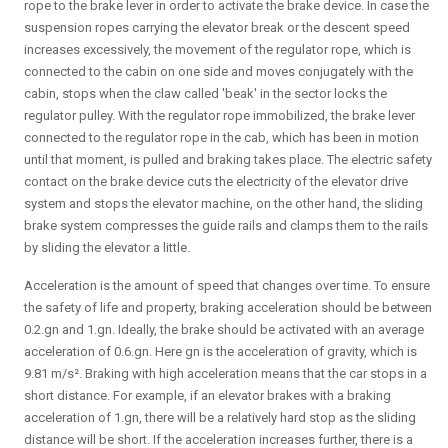
rope to the brake lever in order to activate the brake device. In case the
suspension ropes carrying the elevator break or the descent speed
increases excessively, the movement of the regulator rope, which is
connected to the cabin on one side and moves conjugately with the
cabin, stops when the claw called 'beak' in the sector locks the
regulator pulley. With the regulator rope immobilized, the brake lever
connected to the regulator rope in the cab, which has been in motion
until that moment, is pulled and braking takes place. The electric safety
contact on the brake device cuts the electricity of the elevator drive
system and stops the elevator machine, on the other hand, the sliding
brake system compresses the guide rails and clamps them to the rails
by sliding the elevator a little.
Acceleration is the amount of speed that changes over time. To ensure
the safety of life and property, braking acceleration should be between
0.2.gn and 1.gn. Ideally, the brake should be activated with an average
acceleration of 0.6.gn. Here gn is the acceleration of gravity, which is
9.81 m/s². Braking with high acceleration means that the car stops in a
short distance. For example, if an elevator brakes with a braking
acceleration of 1.gn, there will be a relatively hard stop as the sliding
distance will be short. If the acceleration increases further, there is a