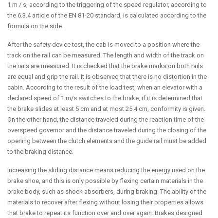
1 m / s, according to the triggering of the speed regulator, according to
the 6.3.4 article of the EN 81-20 standard, is calculated according to the
formula on the side.
After the safety device test, the cab is moved to a position where the
track on the rail can be measured. The length and width of the track on
the rails are measured. It is checked that the brake marks on both rails
are equal and grip the rail. It is observed that there is no distortion in the
cabin. According to the result of the load test, when an elevator with a
declared speed of 1 m/s switches to the brake, if it is determined that
the brake slides at least 5 cm and at most 25.4 cm, conformity is given.
On the other hand, the distance traveled during the reaction time of the
overspeed governor and the distance traveled during the closing of the
opening between the clutch elements and the guide rail must be added
to the braking distance.
Increasing the sliding distance means reducing the energy used on the
brake shoe, and this is only possible by flexing certain materials in the
brake body, such as shock absorbers, during braking. The ability of the
materials to recover after flexing without losing their properties allows
that brake to repeat its function over and over again. Brakes designed