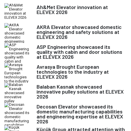
Ah&Met Elevator innovation at
ELEVEX 2026
AKRA Elevator showcased domestic
engineering and safety solutions at
ELEVEX 2026
ASP Engineering showcased its
quality with cabin and door solutions
at ELEVEX 2026
Avrasya Brought European
technologies to the industry at
ELEVEX 2026
Balaban Kasnak showcased
innovative pulley solutions at ELEVEX
2026
Decosan Elevator showcased its
domestic manufacturing capabilities
and engineering expertise at ELEVEX
2026
Küçük Group attracted attention with