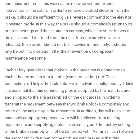
and manufactured in this way can be restored without external
intervention in the cabin. In order to remove a braked elevator from the
brake, it should be sufficient to give a reverse command to the elevator
in revision mode. In this way, the brake should automatically return to its
pre-test settings and the car and its carcass, which are stuck between
the rails, should be freed from the rails. After the safety device is
released, the elevator should not be in service immediately; it should
only be put into operation after the intervention of competent
maintenance personnel.
Each safety gear block that makes up the brake set is connected to
each other by means of a transfer (synchronization) rod. This
connecting rod helps the brake blocks to activate simultaneously. I think
it is essential that this connecting pipe is supplied by the manufacturer
and shipped to the site assembled on the car carcass in order to
transmit the movement between the two brake blocks completely and
not to cause any delay in the movement. In addition, this will relieve the
assembly company employees who will be relieved from making
adjustments and supplying materials externally, and the factory settings
of the brake assembly will not be tampered with. As far as I can follow in
the sector, I think that part of the problem with brakes is that this