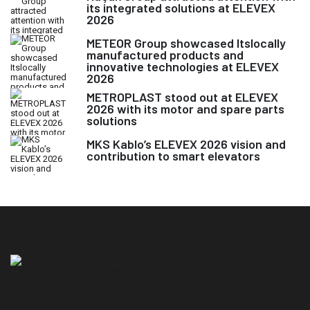
its integrated solutions at ELEVEX
2026
METEOR Group showcased Itslocally
manufactured products and
innovative technologies at ELEVEX
2026
METROPLAST stood out at ELEVEX
2026 with its motor and spare parts
solutions
MKS Kablo’s ELEVEX 2026 vision and
contribution to smart elevators