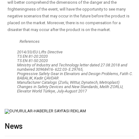
will better comprehend the dimensions of the danger and the
frighteningness of the event, will have the opportunity to see many
negative scenarios that may occur in the future before the product is
placed on the market. Moreover, there is no compensation for a
disaster that may occur after the product is on the market.
References
2014/33/EU Lifts Directive
TS EN 81-20:2020
TS EN 81-50:2020
Ministry of Industry and Technology letter dated 27.08.2018 and
numbered 30968416- 622.03- E.29765,
Progressive Safety Gear in Elevators and Design Problems, Fatih C.
BABALIK, Kadir ÇAVDAR
Manufacturer Catalogs (Zorlu, Wittur, Dynatech, Metroplast)
Changes in Safety Devices and New Standards, Melih ZORLU,
Elevator World Türkiye, July-August 2017
News