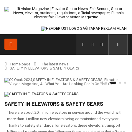
Home page
The latest news
SAFETY IN ELEVATORS & SAFETY GEARS
SAFETY IN ELEVATORS & SAFETY GEARS
There are about 20 million elevators in service around the world, with
more than 1 million new elevators being commissioned every year.
Thanks to safety standards for elevators, these elevators transport
billions of people every day. Wherever there is an elevator that affects