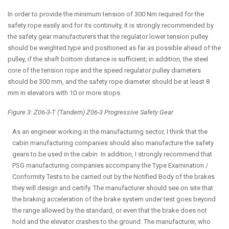
In order to provide the minimum tension of 300 Nm required for the
safety rope easily and for its continuity, it is strongly recommended by
the safety gear manufacturers that the regulator lower tension pulley
should be weighted type and positioned as far as possible ahead of the
pulley, if the shaft bottom distance is sufficient; in addition, the steel
core of the tension rope and the speed regulator pulley diameters
should be 300 mm, and the safety rope diameter should be at least 8
mm in elevators with 10 or more stops.
Figure 3: Z06-3-T (Tandem) Z06-3 Progressive Safety Gear
As an engineer working in the manufacturing sector, I think that the
cabin manufacturing companies should also manufacture the safety
gears to be used in the cabin. In addition, I strongly recommend that
PSG manufacturing companies accompany the Type Examination /
Conformity Tests to be carried out by the Notified Body of the brakes
they will design and certify. The manufacturer should see on site that
the braking acceleration of the brake system under test goes beyond
the range allowed by the standard, or even that the brake does not
hold and the elevator crashes to the ground. The manufacturer, who