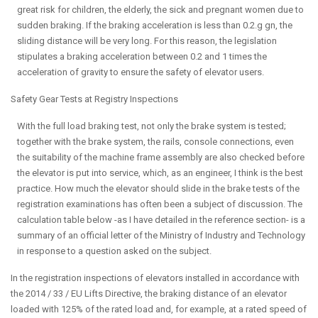
great risk for children, the elderly, the sick and pregnant women due to
sudden braking. If the braking acceleration is less than 0.2.g gn, the
sliding distance will be very long. For this reason, the legislation
stipulates a braking acceleration between 0.2 and 1 times the
acceleration of gravity to ensure the safety of elevator users.
Safety Gear Tests at Registry Inspections
With the full load braking test, not only the brake system is tested;
together with the brake system, the rails, console connections, even
the suitability of the machine frame assembly are also checked before
the elevator is put into service, which, as an engineer, I think is the best
practice. How much the elevator should slide in the brake tests of the
registration examinations has often been a subject of discussion. The
calculation table below -as I have detailed in the reference section- is a
summary of an official letter of the Ministry of Industry and Technology
in response to a question asked on the subject.
In the registration inspections of elevators installed in accordance with
the 2014 / 33 / EU Lifts Directive, the braking distance of an elevator
loaded with 125% of the rated load and, for example, at a rated speed of