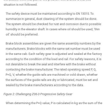
situation is not followed.
The safety device must be maintained according to EN 13015. To
summarize in general, dust cleaning of the system should be done.
The system should be checked for rust and corrosion due to possible
humidity in the elevator shaft. In cases where oil should be used, 'thin
oil' should be preferred.
Brake block assemblies are given the same assembly numbers by the
manufacturers. Brake blocks with the same set number must be used
in the same cab. Each safety gear is adjusted and sealed at the factory
according to the condition of the load and rail. For safety reasons, it is
not desirable to break the seal and interfere with the brake without
contacting the brake manufacturer. The rated operating speed P, Q,
P+Q, V, whether the guide rails are machined or cold drawn, whether
the surfaces of the guide rails are dry or lubricated, must be set and
sealed by the brake manufacturers according to the data.
Figure 2: Challenging Z06-3 Progressive Safety Gear
When determining the P+Q value, P is calculated in kg as the sum of the