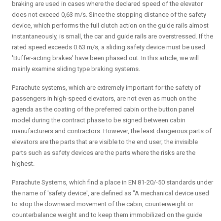
braking are used in cases where the declared speed of the elevator
does not exceed 0,63 m/s. Since the stopping distance of the safety
device, which performs the full clutch action on the guide rails almost
instantaneously, is small, the car and guide rails are overstressed. If the
rated speed exceeds 0.63 m/s, a sliding safety device must be used.
'Buffer-acting brakes' have been phased out. In this article, we will
mainly examine sliding type braking systems.
Parachute systems, which are extremely important for the safety of
passengers in high-speed elevators, are not even as much on the
agenda as the coating of the preferred cabin or the button panel
model during the contract phase to be signed between cabin
manufacturers and contractors. However, the least dangerous parts of
elevators are the parts that are visible to the end user; the invisible
parts such as safety devices are the parts where the risks are the
highest.
Parachute Systems, which find a place in EN 81-20/-50 standards under
the name of 'safety device', are defined as "A mechanical device used
to stop the downward movement of the cabin, counterweight or
counterbalance weight and to keep them immobilized on the guide