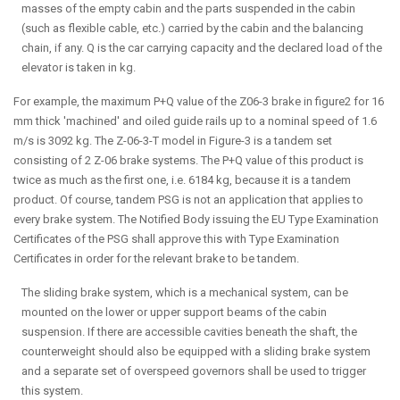
masses of the empty cabin and the parts suspended in the cabin
(such as flexible cable, etc.) carried by the cabin and the balancing
chain, if any. Q is the car carrying capacity and the declared load of the
elevator is taken in kg.
For example, the maximum P+Q value of the Z06-3 brake in figure2 for 16
mm thick 'machined' and oiled guide rails up to a nominal speed of 1.6
m/s is 3092 kg. The Z-06-3-T model in Figure-3 is a tandem set
consisting of 2 Z-06 brake systems. The P+Q value of this product is
twice as much as the first one, i.e. 6184 kg, because it is a tandem
product. Of course, tandem PSG is not an application that applies to
every brake system. The Notified Body issuing the EU Type Examination
Certificates of the PSG shall approve this with Type Examination
Certificates in order for the relevant brake to be tandem.
The sliding brake system, which is a mechanical system, can be
mounted on the lower or upper support beams of the cabin
suspension. If there are accessible cavities beneath the shaft, the
counterweight should also be equipped with a sliding brake system
and a separate set of overspeed governors shall be used to trigger
this system.