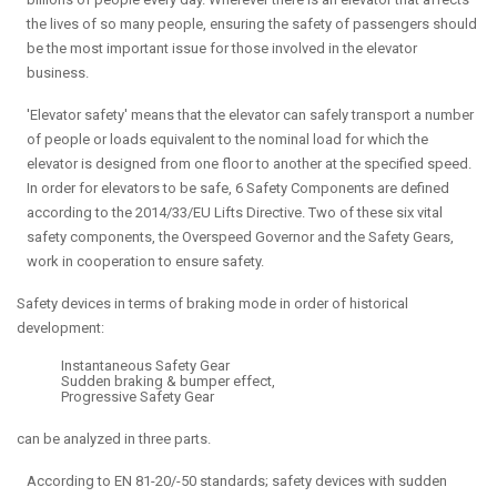
the lives of so many people, ensuring the safety of passengers should
be the most important issue for those involved in the elevator
business.
'Elevator safety' means that the elevator can safely transport a number
of people or loads equivalent to the nominal load for which the
elevator is designed from one floor to another at the specified speed.
In order for elevators to be safe, 6 Safety Components are defined
according to the 2014/33/EU Lifts Directive. Two of these six vital
safety components, the Overspeed Governor and the Safety Gears,
work in cooperation to ensure safety.
Safety devices in terms of braking mode in order of historical
development:
Instantaneous Safety Gear
Sudden braking & bumper effect,
Progressive Safety Gear
can be analyzed in three parts.
According to EN 81-20/-50 standards; safety devices with sudden