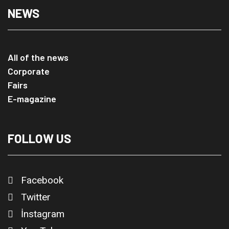
NEWS
All of the news
Corporate
Fairs
E-magazine
FOLLOW US
Facebook
Twitter
İnstagram